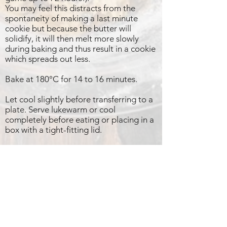
You may feel this distracts from the
spontaneity of making a last minute
cookie but because the butter will
solidify, it will then melt more slowly
during baking and thus result in a cookie
which spreads out less.
Bake at 180°C for 14 to 16 minutes.
Let cool slightly before transferring to a
plate. Serve lukewarm or cool
completely before eating or placing in a
box with a tight-fitting lid.
PS A little tip:
Should the mix have spread a little
unwieldingly (because you haven’t rested
the dough for long enough!!), simply use
a cookie cutter to separate and reshape
them before cookies cool down.