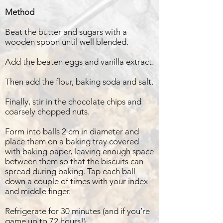
Method
Beat the butter and sugars with a
wooden spoon until well blended.
Add the beaten eggs and vanilla extract.
Then add the flour, baking soda and salt.
Finally, stir in the chocolate chips and
coarsely chopped nuts.
Form into balls 2 cm in diameter and
place them on a baking tray covered
with baking paper, leaving enough space
between them so that the biscuits can
spread during baking. Tap each ball
down a couple of times with your index
and middle finger.
Refrigerate for 30 minutes (and if you’re
game up to 72 hours!).