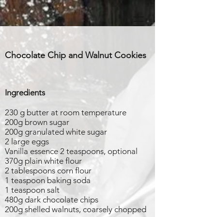
Chocolate Chip and Walnut Cookies
Ingredients
230 g butter at room temperature
200g brown sugar
200g granulated white sugar
2 large eggs
Vanilla essence 2 teaspoons, optional
370g plain white flour
2 tablespoons corn flour
1 teaspoon baking soda
1 teaspoon salt
480g dark chocolate chips
200g shelled walnuts, coarsely chopped