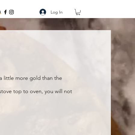
Log In
a little more gold than the
tove top to oven, you will not