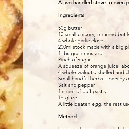
A two handled stove to oven pa
Ingredients
50g butter
10 small chicory, trimmed but l
4 whole garlic cloves
200ml stock made with a big pi
1 tbs grain mustard
Pinch of sugar
A squeeze of orange juice, ab
4 whole walnuts, shelled and
Small handful herbs – parsley 
Salt and pepper
1 sheet of puff pastry
To glaze
A little beaten egg, the rest u
Method