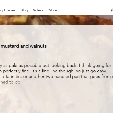
ry Classes
Blog
Videos
More
n mustard and walnuts
 as pale as possible but looking back, I think going for 
erfectly fine. It’s a fine line though, so just go easy.
 a Tatin tin, or another two handled pan that goes from s
I had to do.