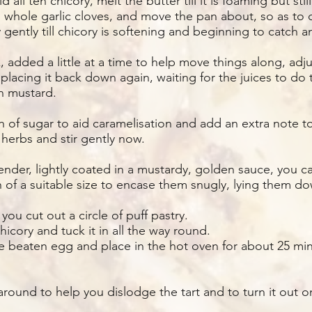
 all ten chicory, melt the butter till it is foaming but still
d whole garlic cloves, and move the pan about, so as to 
gently till chicory is softening and beginning to catch 
k, added a little at a time to help move things along, ad
 placing it back down again, waiting for the juices to do 
n mustard.
 of sugar to aid caramelisation and add an extra note to
erbs and stir gently now.
ender, lightly coated in a mustardy, golden sauce, you ca
 of a suitable size to encase them snugly, lying them d
e you cut out a circle of puff pastry.
hicory and tuck it in all the way round.
e beaten egg and place in the hot oven for about 25 minut
y around to help you dislodge the tart and to turn it out 