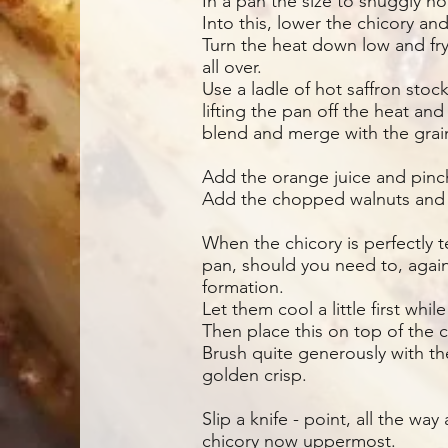
In a pan the size to snuggly hold
Into this, lower the chicory an
Turn the heat down low and fry 
all over.
Use a ladle of hot saffron stoc
lifting the pan off the heat and
blend and merge with the grai
Add the orange juice and pinch
Add the chopped walnuts and h
When the chicory is perfectly t
pan, should you need to, again
formation.
Let them cool a little first whil
Then place this on top of the c
Brush quite generously with th
golden crisp.
Slip a knife - point, all the wa
chicory now uppermost.