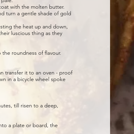
 pale.
coat with the molten butter.
and turn a gentle shade of gold
justing the heat up and down,
their luscious thing as they
 the roundness of flavour.
n transfer it to an oven - proof
own in a bicycle wheel spoke
es, till risen to a deep,
onto a plate or board, the