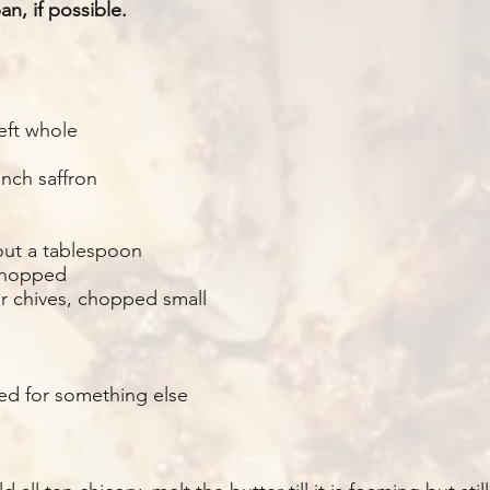
n, if possible.
eft whole
nch saffron
out a tablespoon
 chopped
or chives, chopped small
sed for something else