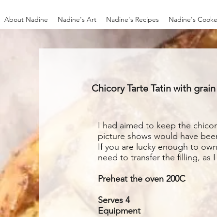
About Nadine
Nadine's Art
Nadine's Recipes
Nadine's Cooke
Chicory Tarte Tatin with grai
I had aimed to keep the chicory
picture shows would have been p
If you are lucky enough to own
need to transfer the filling, as 
Preheat the oven 200C
Serves 4
Equipment