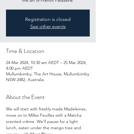
the art of French Patisserie.
Registration is closed
See other events
Time & Location
24 Mar 2024, 10:30 am AEDT – 25 Mar 2024,
4:00 pm AEDT
Mullumbimby, The Art House, Mullumbimby
NSW 2482, Australia
About the Event
We will start with freshly made Madeleines, 
move on to Milles Feuilles with a Matcha 
scented crême. We'll pause for a light 
lunch, eaten under the mango tree and 