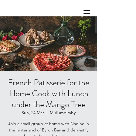
French Patisserie for the
Home Cook with Lunch
under the Mango Tree
Sun, 24 Mar
  |  
Mullumbimby
Join a small group at home with Nadine in
the hinterland of Byron Bay and demystify