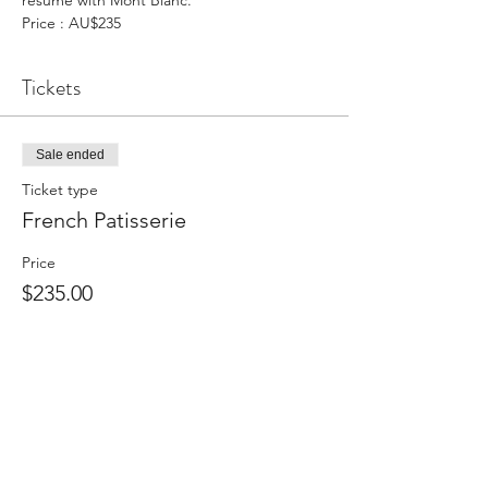
resume with Mont Blanc.
Price : AU$235
Tickets
Sale ended
Ticket type
French Patisserie
Price
$235.00
Share This Event